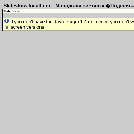
Slideshow for album :: Молодіжна виставка �Поділля
Slide Show
If you don't have the Java Plugin 1.4 or later, or you don't 
fullscreen versions.