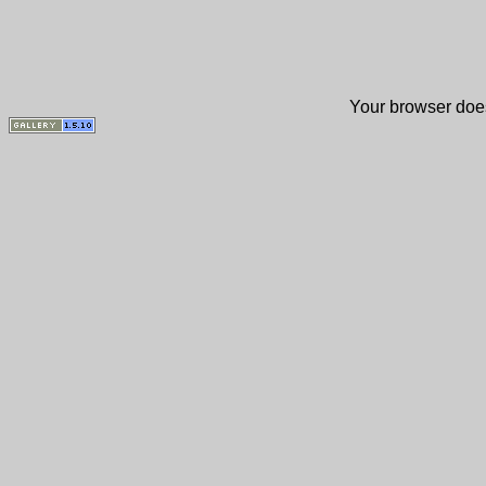
Your browser does